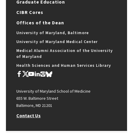
Graduate Education
CIBR Cores
Offices of the Dean
University of Maryland, Baltimore
University of Maryland Medical Center
Medical Alumni Association of the University
of Maryland
Health Sciences and Human Services Library
University of Maryland School of Medicine
655 W. Baltimore Street
Baltimore, MD 21201
Contact Us