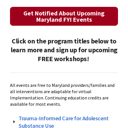
Get Notified About Upcoming
Maryland FYI Events
Click on the program titles below to
learn more and sign up for upcoming
FREE workshops!
All events are free to Maryland providers/families and
all interventions are adaptable for virtual
Implementation. Continuing education credits are
available for most events.
Trauma-Informed Care for Adolescent
Substance Use