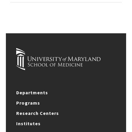
Departments
Programs
Research Centers
Institutes