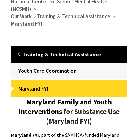
National Center for School Mental Health
(NCSMH)
Our Work
Training & Technical Assistance
Maryland FYI
Training & Technical Assistance
Youth Care Coordination
Maryland FYI
Maryland Family and Youth
Interventions
for Substance Use
(Maryland FYI)
Maryland FYI
, part of the SAMHSA-funded Maryland