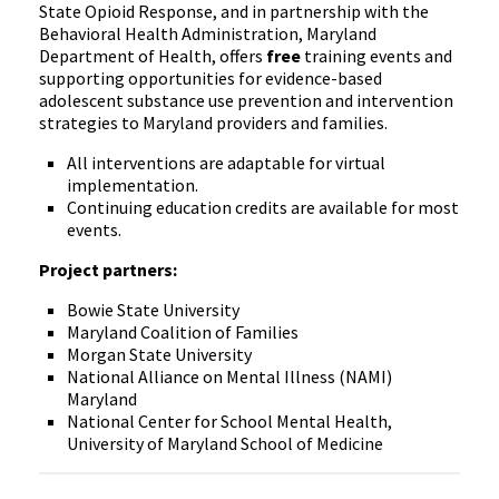
State Opioid Response, and in partnership with the
Behavioral Health Administration, Maryland
Department of Health, offers
free
training events and
supporting opportunities for evidence-based
adolescent substance use prevention and intervention
strategies to Maryland providers and families.
All interventions are adaptable for virtual
implementation.
Continuing education credits are available for most
events.
Project partners:
Bowie State University
Maryland Coalition of Families
Morgan State University
National Alliance on Mental Illness (NAMI)
Maryland
National Center for School Mental Health,
University of Maryland School of Medicine