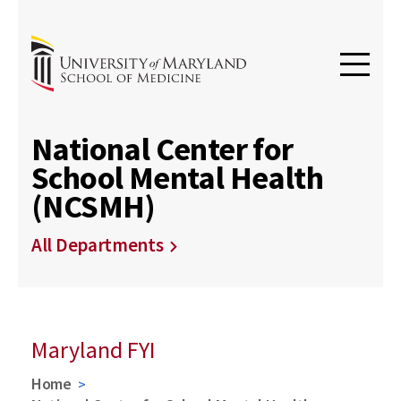
National Center for
School Mental Health
(NCSMH)
All Departments
Maryland FYI
Home