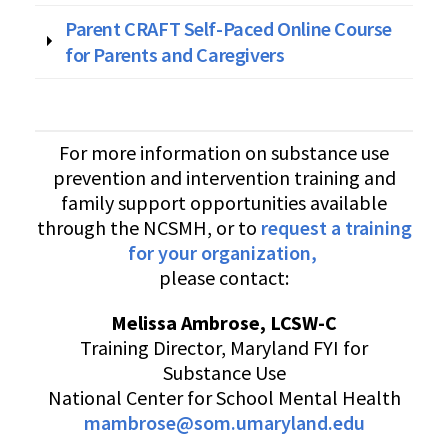
Parent CRAFT Self-Paced Online Course
for Parents and Caregivers
For more information on substance use
prevention and intervention training and
family support opportunities available
through the NCSMH, or to
request a training
for your organization
,
please contact:
Melissa Ambrose, LCSW-C
Training Director, Maryland FYI for
Substance Use
National Center for School Mental Health
mambrose@som.umaryland.edu