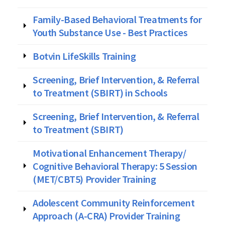
Family-Based Behavioral Treatments for
Youth Substance Use - Best Practices
Botvin LifeSkills Training
Screening, Brief Intervention, & Referral
to Treatment (SBIRT) in Schools
Screening, Brief Intervention, & Referral
to Treatment (SBIRT)
Motivational Enhancement Therapy/
Cognitive Behavioral Therapy: 5 Session
(MET/CBT5) Provider Training
Adolescent Community Reinforcement
Approach (A-CRA) Provider Training