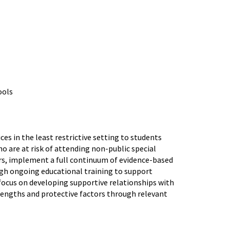
ools
es in the least restrictive setting to students
o are at risk of attending non-public special
rs, implement a full continuum of evidence-based
ugh ongoing educational training to support
ocus on developing supportive relationships with
trengths and protective factors through relevant