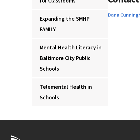
for Classrooms
Dana Cunnin
Expanding the SMHP
FAMILY
Mental Health Literacy in
Baltimore City Public
Schools
Telemental Health in
Schools