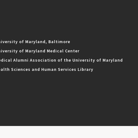
iversity of Maryland, Baltimore
iversity of Maryland Medical Center
dical Alumni Association of the University of Maryland
alth Sciences and Human Services Library