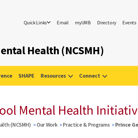
Quick Links
Email
myUMB
Directory
Events
 Mental Health (NCSMH)
rence
SHAPE
Resources
Connect
ool Mental Health Initiati
ealth (NCSMH)
Our Work
Practice & Programs
Prince Ge