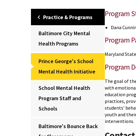
Program St
Practice & Programs
Dana Cunni
Baltimore City Mental
Program Pa
Health Programs
Maryland State
Prince George's School
Program D
Mental Health Initiative
The goal of the
School Mental Health
with emotional
education prog
Program Staff and
practices, pro
students’ beha
Schools
youth and their
interventions.
Baltimore's Bounce Back
Contact