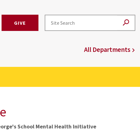
GIVE
All Departments
ve
orge's School Mental Health Initiative