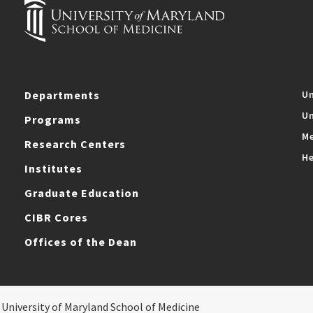
Departments
Un
Un
Programs
Me
Research Centers
He
Institutes
Graduate Education
CIBR Cores
Offices of the Dean
 University of Maryland School of Medicine