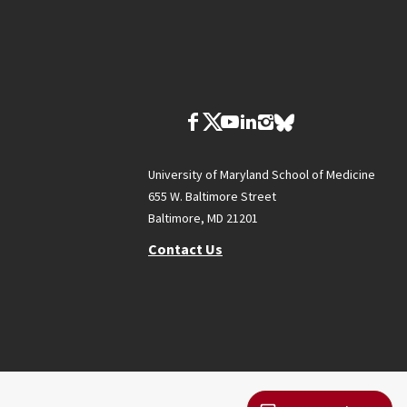
University of Maryland School of Medicine
655 W. Baltimore Street
Baltimore, MD 21201
Contact Us