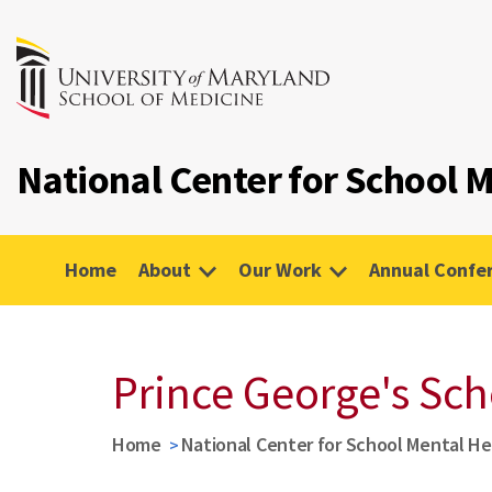
National Center for School
Home
About
Our Work
Annual Confe
Prince George's Sch
Home
National Center for School Mental H