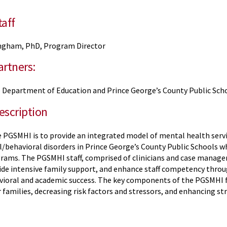
aff
ngham, PhD, Program Director
rtners:
 Department of Education and Prince George’s County Public Sch
escription
 PGSMHI is to provide an integrated model of mental health servic
/behavioral disorders in Prince George’s County Public Schools wh
rams. The PGSMHI staff, comprised of clinicians and case manage
vide intensive family support, and enhance staff competency thro
vioral and academic success. The key components of the PGSMHI f
 families, decreasing risk factors and stressors, and enhancing s